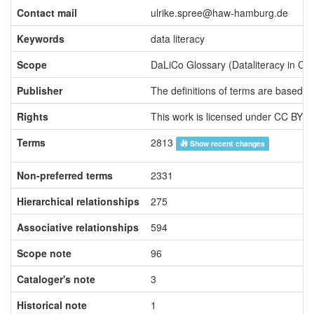
Contact mail
ulrike.spree@haw-hamburg.de
Keywords
data literacy
Scope
Publisher
The definitions of terms are based on
Rights
This work is licensed under CC BY 4
Terms
2813
Show recent changes
Non-preferred terms
2331
Hierarchical relationships
275
Associative relationships
594
Scope note
96
Cataloger's note
3
Historical note
1