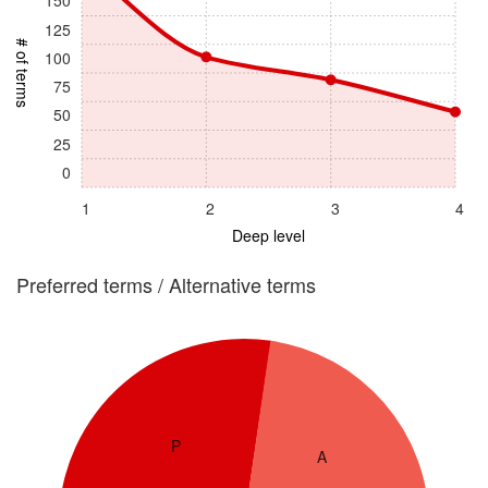
150
125
# of terms
100
75
50
25
0
1
2
3
4
Deep level
Preferred terms / Alternative terms
P
A