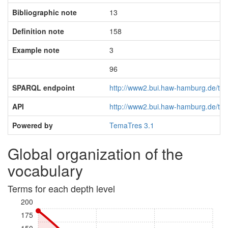
Bibliographic note
13
Definition note
158
Example note
3
96
SPARQL endpoint
http://www2.bui.haw-hamburg.de/tem
API
http://www2.bui.haw-hamburg.de/tem
Powered by
TemaTres 3.1
Global organization of the
vocabulary
Terms for each depth level
200
175