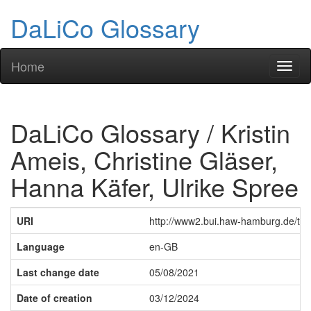
DaLiCo Glossary
Home
Toggl
naviga
DaLiCo Glossary / Kristin
Ameis, Christine Gläser,
Hanna Käfer, Ulrike Spree
URI
http://www2.bui.haw-hamburg.de/tem
Language
en-GB
Last change date
05/08/2021
Date of creation
03/12/2024