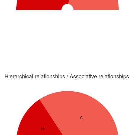
Hierarchical relationships / Associative relationships
A
H