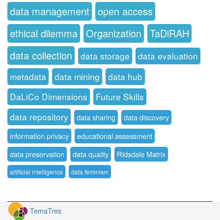
data management
open access
ethical dilemma
Organization
TaDiRAH
data collection
data storage
data evaluation
metadata
data mining
data hub
DaLiCo Dimensions
Future Skills
data repository
data sharing
data discovery
information privacy
educational assessment
data preservation
data quality
Ridsdale Matrix
artificial intelligence
data feminism
TemaTres