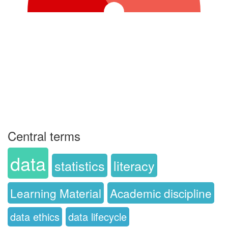
Central terms
data
statistics
literacy
Learning Material
Academic discipline
data ethics
data lifecycle