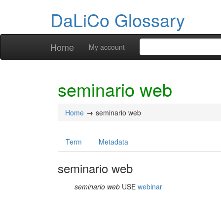
DaLiCo Glossary
Home
My account
seminario web
Home
seminario web
Term
Metadata
seminario web
seminario web
USE
webinar