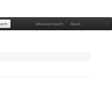
Advanced search
About...