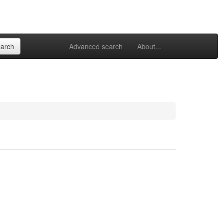
Advanced search
About...