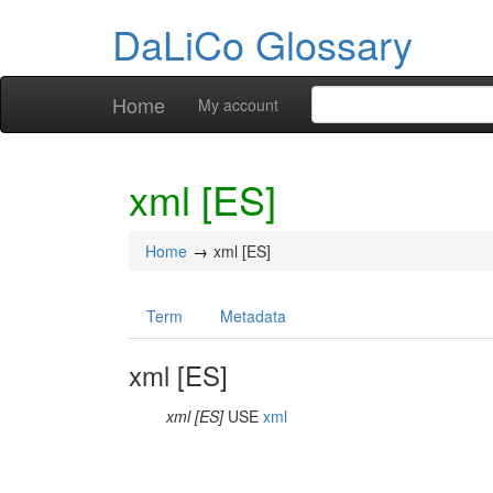
DaLiCo Glossary
Home
My account
xml [ES]
Home
xml [ES]
Term
Metadata
xml [ES]
xml [ES]
USE
xml