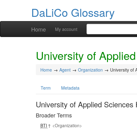
DaLiCo Glossary
Home
My account
University of Appli
Home
Agent
Organization
University of
Term
Metadata
University of Applied Science
Broader Terms
BTI
↑
Organization