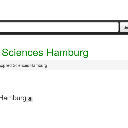
ed Sciences Hamburg
 Applied Sciences Hamburg
s Hamburg