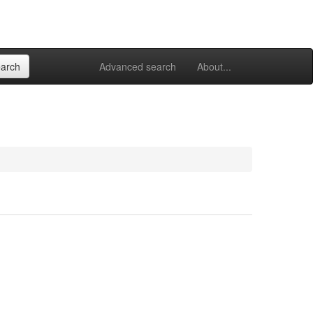
Advanced search
About...