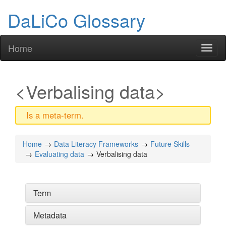
DaLiCo Glossary
Home
Toggl
naviga
Verbalising data
Is a meta-term.
Home
Data Literacy Frameworks
Future Skills
Evaluating data
Verbalising data
Term
Metadata