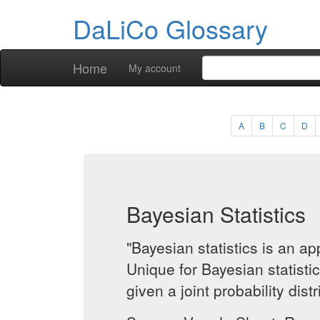
DaLiCo Glossary
Home
My account
A
B
C
D
Bayesian Statistics
"Bayesian statistics is an 
Unique for Bayesian statisti
given a joint probability dist