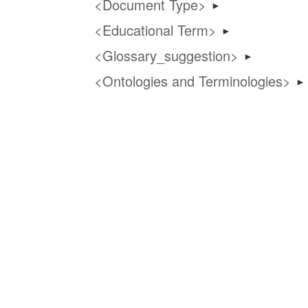
Document Type
►
Educational Term
►
Glossary_suggestion
►
Ontologies and Terminologies
►