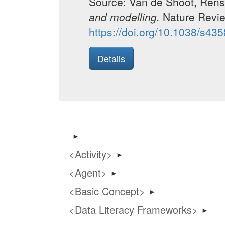
Source: Van de Shoot, Rens;
and modelling.
Nature Revi
https://doi.org/10.1038/s43
Details
►
Activity
►
Agent
►
Basic Concept
►
Data Literacy Frameworks
►