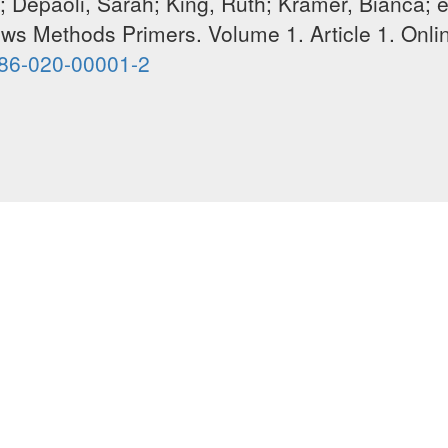
 Depaoli, Sarah; King, Ruth; Kramer, Bianca; e
ews Methods Primers. V
olume
1. Article 1. Onli
586-020-00001-2