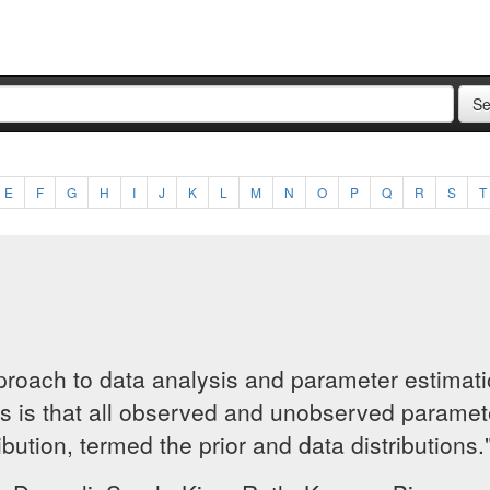
E
F
G
H
I
J
K
L
M
N
O
P
Q
R
S
T
approach to data analysis and parameter estima
cs is that all observed and unobserved paramete
ribution, termed the prior and data distributions.