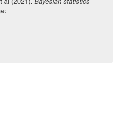
t al (2021).
Bayesian statistics
ne: