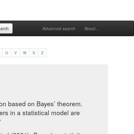
Advanced search
About...
U
V
W
X
Z
tion based on Bayes’ theorem.
rs in a statistical model are
"