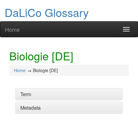
DaLiCo Glossary
Home
Toggl
naviga
Biologie [DE]
Home
Biologie [DE]
Term
Metadata