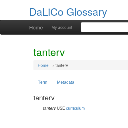
DaLiCo Glossary
Home
My account
tanterv
Home
tanterv
Term
Metadata
tanterv
tanterv
USE
curriculum