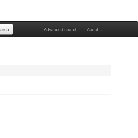
Advanced search
About...