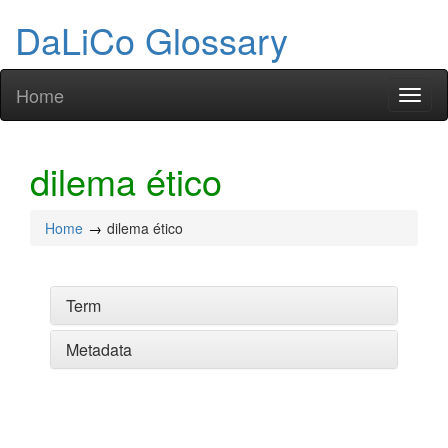
DaLiCo Glossary
Home
Toggl
naviga
dilema ético
Home
dilema ético
Term
Metadata